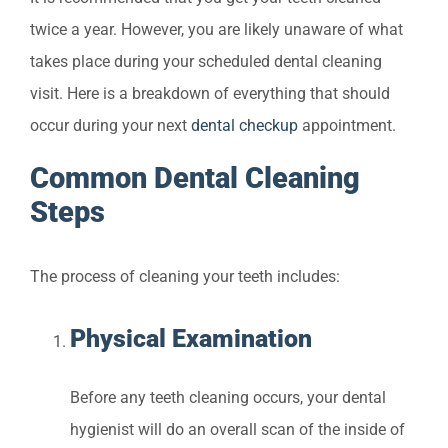
twice a year. However, you are likely unaware of what
takes place during your scheduled dental cleaning
visit. Here is a breakdown of everything that should
occur during your next
dental checkup
appointment.
Common Dental Cleaning
Steps
The process of cleaning your teeth includes:
Physical Examination
Before any teeth cleaning occurs, your dental
hygienist will do an overall scan of the inside of