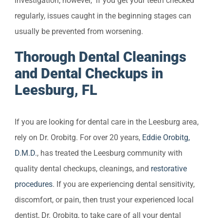
investigation; however, if you get your teeth checked
regularly, issues caught in the beginning stages can
usually be prevented from worsening.
Thorough Dental Cleanings
and Dental Checkups in
Leesburg, FL
If you are looking for dental care in the Leesburg area,
rely on Dr. Orobitg. For over 20 years,
Eddie Orobitg,
D.M.D.
, has treated the Leesburg community with
quality dental checkups, cleanings, and
restorative
procedures
. If you are experiencing dental sensitivity,
discomfort, or pain, then trust your experienced local
dentist, Dr. Orobitg, to take care of all your dental