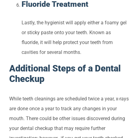
Fluoride Treatment
Lastly, the hygienist will apply either a foamy gel
or sticky paste onto your teeth. Known as
fluoride, it will help protect your teeth from
cavities for several months.
Additional Steps of a Dental
Checkup
While teeth cleanings are scheduled twice a year, x-rays
are done once a year to track any changes in your
mouth. There could be other issues discovered during
your dental checkup that may require further