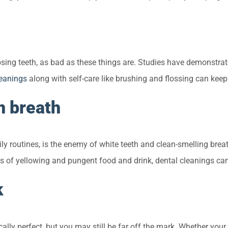
ng teeth, as bad as these things are. Studies have demonstrated
leanings
along with self-care like brushing and flossing can kee
n breath
ily routines, is the enemy of white teeth and clean-smelling bre
cts of yellowing and pungent food and drink, dental cleanings ca
k
cally perfect, but you may still be far off the mark. Whether you