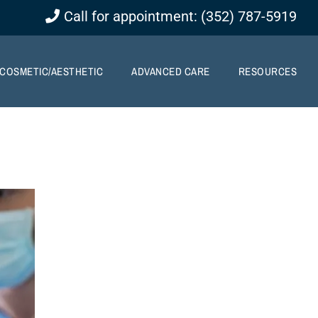
Call for appointment: (352) 787-5919
COSMETIC/AESTHETIC
ADVANCED CARE
RESOURCES