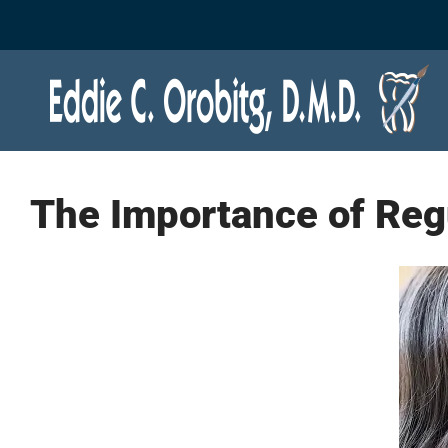
Skip
to
content
The Importance of Reg