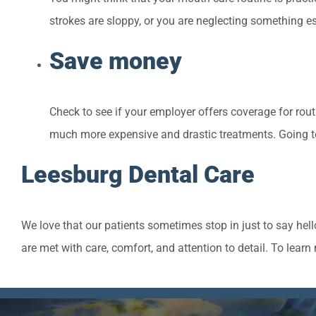
strokes are sloppy, or you are neglecting something es
Save money
Check to see if your employer offers coverage for rout
much more expensive and drastic treatments. Going to
Leesburg Dental Care
We love that our patients sometimes stop in just to say hel
are met with care, comfort, and attention to detail. To lea