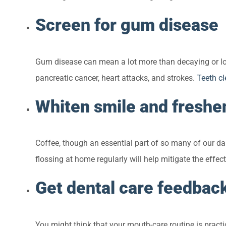
Screen for gum disease
Gum disease can mean a lot more than decaying or losi
pancreatic cancer, heart attacks, and strokes.
Teeth c
Whiten smile and freshe
Coffee, though an essential part of so many of our da
flossing at home regularly will help mitigate the effe
Get dental care feedbac
You might think that your mouth-care routine is practi