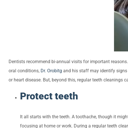
Dentists recommend bi-annual visits for important reasons. M
oral conditions,
Dr. Orobitg
and his staff may identify signs
or heart disease. But, beyond this, regular teeth cleanings c
Protect teeth
It all starts with the teeth. A toothache, though it mig
focusing at home or work. During a regular teeth clean