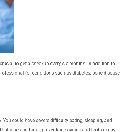
crucial to get a checkup every six months. In addition to
professional for conditions such as diabetes, bone disease
e. You could have severe difficulty eating, sleeping, and
f plaque and tartar, preventing cavities and tooth decay.