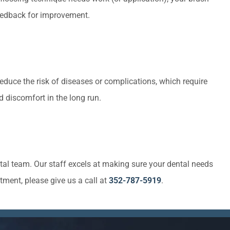
 feedback for improvement.
reduce the risk of diseases or complications, which require
 discomfort in the long run.
tal team. Our staff excels at making sure your dental needs
tment, please give us a call at
352-787-5919
.