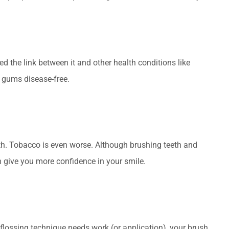
 the link between it and other health conditions like
p gums disease-free.
ath. Tobacco is even worse. Although brushing teeth and
n give you more confidence in your smile.
r flossing technique needs work (or application), your brush