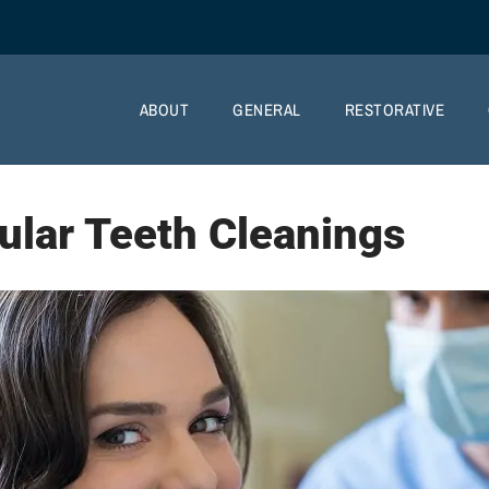
ABOUT
GENERAL
RESTORATIVE
ular Teeth Cleanings