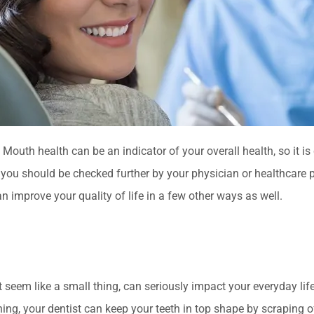
outh health can be an indicator of your overall health, so it is 
 you should be checked further by your physician or healthcare 
an improve your quality of life in a few other ways as well.
ht seem like a small thing, can seriously impact your everyday lif
ing, your dentist can keep your teeth in top shape by scraping of