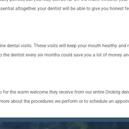
sential altogether, your dentist will be able to give you honest
ine dental visits. These visits will keep your mouth healthy and 
 the dentist every six months could save you a lot of money and
lo for the warm welcome they receive from our entire Orobitg den
rn more about the procedures we perform or to schedule an appoin