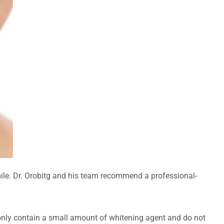
mile. Dr. Orobitg and his team recommend a professional-
 only contain a small amount of whitening agent and do not