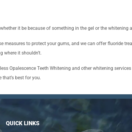
 whether it be because of something in the gel or the whitening 
e measures to protect your gums, and we can offer fluoride trea
g where it shouldn’t.
less Opalescence Teeth Whitening and other whitening services t
 that’s best for you.
QUICK LINKS