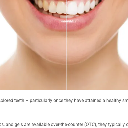
colored teeth – particularly once they have attained a healthy s
s, and gels are available over-the-counter (OTC), they typically