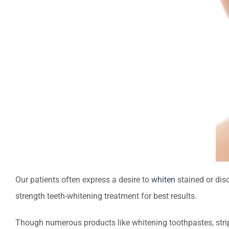
Our patients often express a desire to
whiten
stained or dis
strength teeth-whitening treatment for best results.
Though numerous products like whitening toothpastes, strip