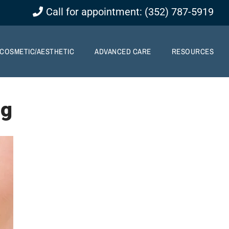
Call for appointment: (352) 787-5919
COSMETIC/AESTHETIC
ADVANCED CARE
RESOURCES
ng