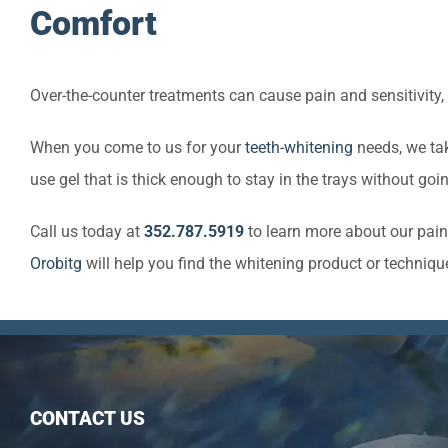
Comfort
Over-the-counter treatments can cause pain and sensitivity,
When you come to us for your
teeth-whitening
needs, we tak
use gel that is thick enough to stay in the trays without goin
Call us today at
352.787.5919
to learn more about our pain
Orobitg
will help you find the whitening product or technique
CONTACT US