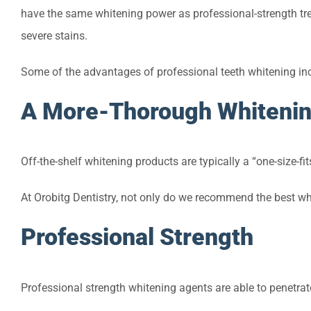
have the same whitening power as professional-strength tre
severe stains.
Some of the advantages of professional teeth whitening in
A More-Thorough Whiteni
Off-the-shelf whitening products are typically a “one-size-fit
At Orobitg Dentistry, not only do we recommend the best whi
Professional Strength
Professional strength whitening agents are able to penetra