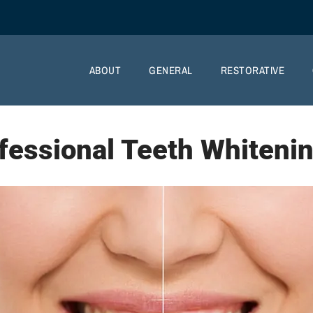
ABOUT
GENERAL
RESTORATIVE
fessional Teeth Whiteni