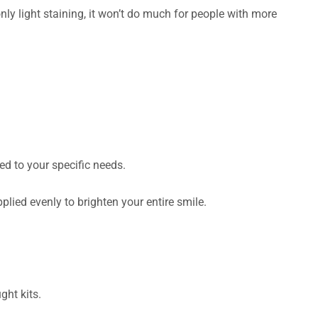
y light staining, it won’t do much for people with more
red to your specific needs.
lied evenly to brighten your entire smile.
ght kits.