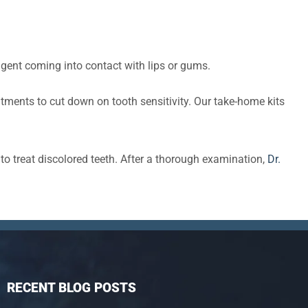
agent coming into contact with lips or gums.
tments to cut down on tooth sensitivity. Our take-home kits
o treat discolored teeth. After a thorough examination,
Dr.
RECENT BLOG POSTS