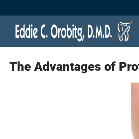
Skip
to
content
The Advantages of Pro