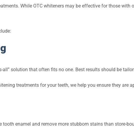
atments. While OTC whiteners may be effective for those with onl
clude:
ng
s-all” solution that often fits no one. Best results should be tailo
tening treatments for your teeth, we help you ensure they are app
te tooth enamel and remove more stubborn stains than store-bou