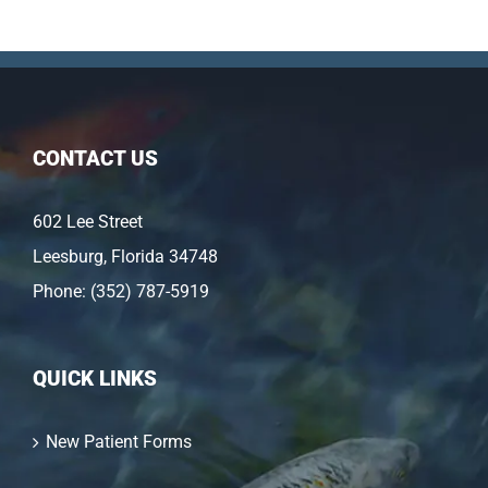
CONTACT US
602 Lee Street
Leesburg, Florida 34748
Phone:
(352) 787-5919
QUICK LINKS
New Patient Forms