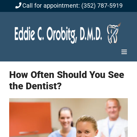
Skip
Call for appointment: (352) 787-5919
to
content
How Often Should You See
the Dentist?