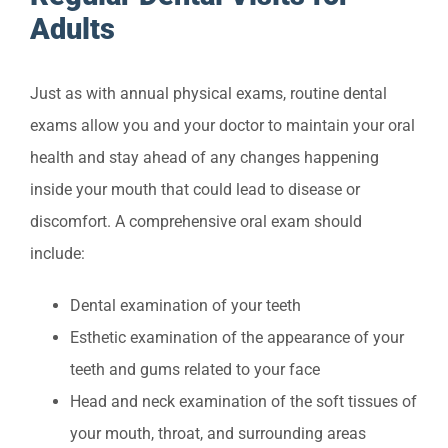
Adults
Just as with annual physical exams, routine dental
exams allow you and your doctor to maintain your oral
health and stay ahead of any changes happening
inside your mouth that could lead to disease or
discomfort. A comprehensive oral exam should
include:
Dental examination of your teeth
Esthetic examination of the appearance of your
teeth and gums related to your face
Head and neck examination of the soft tissues of
your mouth, throat, and surrounding areas