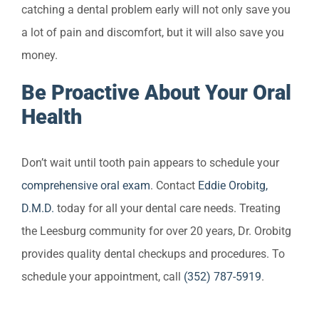
catching a dental problem early will not only save you
a lot of pain and discomfort, but it will also save you
money.
Be Proactive About Your Oral
Health
Don’t wait until tooth pain appears to schedule your
comprehensive oral exam
. Contact
Eddie Orobitg,
D.M.D.
today for all your dental care needs. Treating
the Leesburg community for over 20 years, Dr. Orobitg
provides quality dental checkups and procedures. To
schedule your appointment, call
(352) 787-5919
.