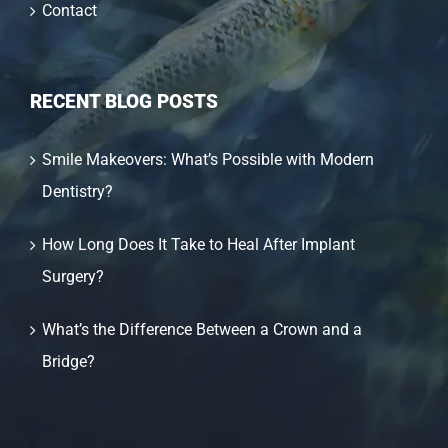
Contact
RECENT BLOG POSTS
Smile Makeovers: What’s Possible with Modern
Dentistry?
How Long Does It Take to Heal After Implant
Surgery?
What’s the Difference Between a Crown and a
Bridge?