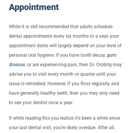
Appointment
While it is still recommended that adults schedule
dental appointments every six months to a year, your
appointment dates will largely depend on your level of
personal oral hygiene. If you have tooth decay,
gum
disease
, or are experiencing pain, then Dr. Orobitg may
advise you to visit every month or quarter until your
issue is remedied. However, if you floss regularly and
have generally healthy teeth, then you may only need
to see your dentist once a year.
If while reading this you realize it’s been a while since
your last dental visit, you’re likely overdue. After all,