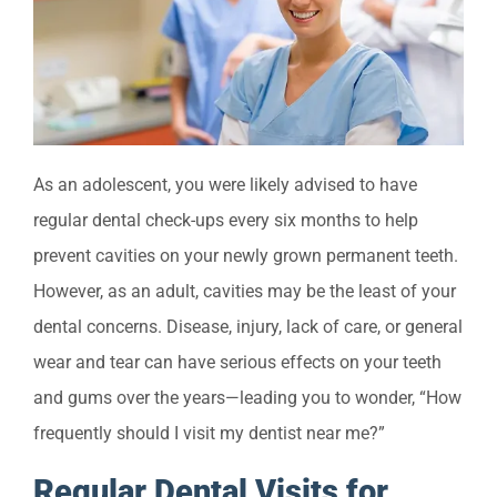
As an adolescent, you were likely advised to have
regular dental check-ups every six months to help
prevent cavities on your newly grown permanent teeth.
However, as an adult, cavities may be the least of your
dental concerns. Disease, injury, lack of care, or general
wear and tear can have serious effects on your teeth
and gums over the years—leading you to wonder, “How
frequently should I visit my dentist near me?”
Regular Dental Visits for