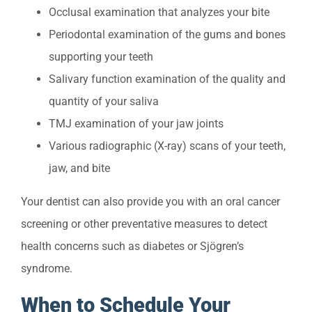
Occlusal examination that analyzes your bite
Periodontal examination of the gums and bones
supporting your teeth
Salivary function examination of the quality and
quantity of your saliva
TMJ examination of your jaw joints
Various radiographic (X-ray) scans of your teeth,
jaw, and bite
Your dentist can also provide you with an oral cancer
screening or other preventative measures to detect
health concerns such as diabetes or Sjögren’s
syndrome.
When to Schedule Your