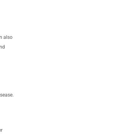
n also
and
isease.
er