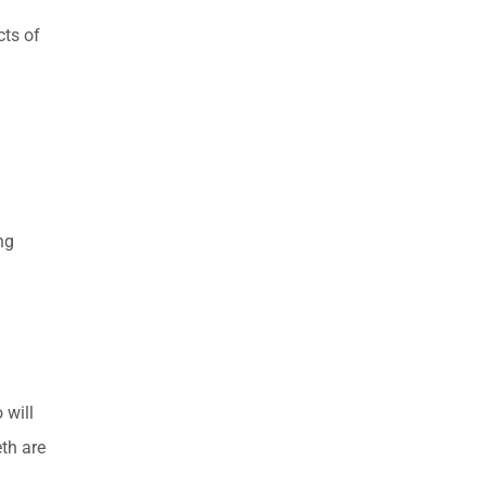
cts of
ng
 will
eth are