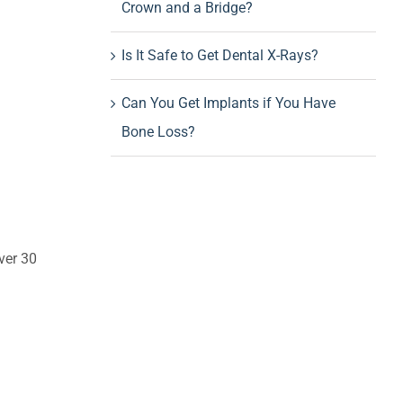
Crown and a Bridge?
Is It Safe to Get Dental X-Rays?
Can You Get Implants if You Have
Bone Loss?
ver 30