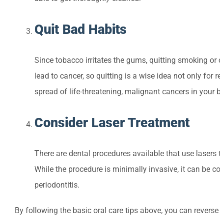
Quit Bad Habits
Since tobacco irritates the gums, quitting smoking or
lead to cancer, so quitting is a wise idea not only fo
spread of life-threatening, malignant cancers in your 
Consider Laser Treatment
There are dental procedures available that use lasers
While the procedure is minimally invasive, it can be 
periodontitis.
By following the basic oral care tips above, you can reverse