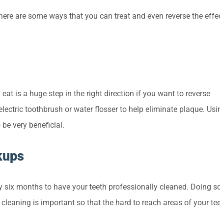
here are some ways that you can treat and even reverse the effe
eat is a huge step in the right direction if you want to reverse
 electric toothbrush or water flosser to help eliminate plaque. Usi
be very beneficial.
kups
 six months to have your teeth professionally cleaned. Doing so
 cleaning is important so that the hard to reach areas of your te