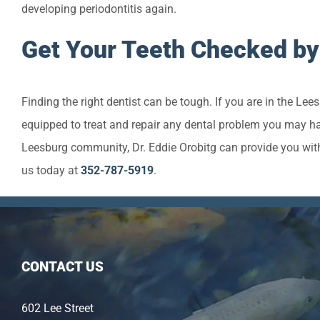
developing periodontitis again.
Get Your Teeth Checked by
Finding the right dentist can be tough. If you are in the Le
equipped to treat and repair any dental problem you may hav
Leesburg community, Dr. Eddie Orobitg can provide you wit
us today at
352-787-5919
.
CONTACT US
602 Lee Street