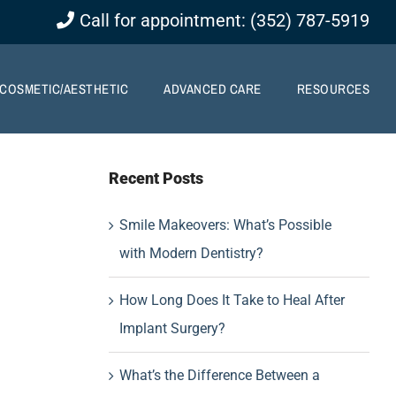
Call for appointment: (352) 787-5919
COSMETIC/AESTHETIC
ADVANCED CARE
RESOURCES
Recent Posts
Smile Makeovers: What’s Possible
with Modern Dentistry?
How Long Does It Take to Heal After
Implant Surgery?
What’s the Difference Between a