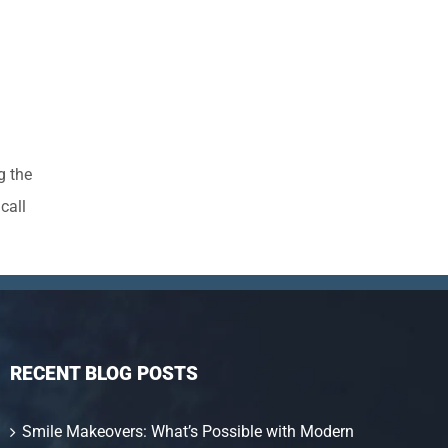
g the
call
RECENT BLOG POSTS
Smile Makeovers: What’s Possible with Modern