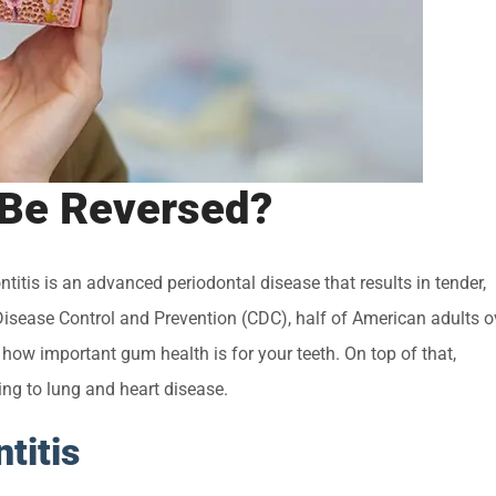
 Be Reversed?
titis is an advanced periodontal disease that results in tender,
isease Control and Prevention (CDC), half of American adults o
g how important gum health is for your teeth. On top of that,
ing to lung and heart disease.
titis