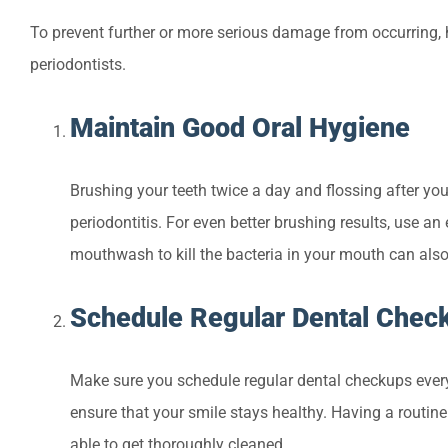
To prevent further or more serious damage from occurring, 
periodontists.
Maintain Good Oral Hygiene
Brushing your teeth twice a day and flossing after you 
periodontitis. For even better brushing results, use an
mouthwash to kill the bacteria in your mouth can also 
Schedule Regular Dental Chec
Make sure you schedule regular dental checkups every
ensure that your smile stays healthy. Having a routine
able to get thoroughly cleaned.