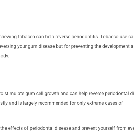
 chewing tobacco can help reverse periodontitis. Tobacco use ca
r reversing your gum disease but for preventing the development 
body.
 to stimulate gum cell growth and can help reverse periodontal d
costly and is largely recommended for only extreme cases of
 the effects of periodontal disease and prevent yourself from ev