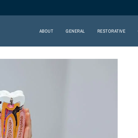
ABOUT
GENERAL
RESTORATIVE