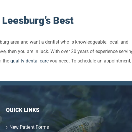
 Leesburg’s Best
esburg area and want a dentist who is knowledgeable, local, and
e, then you are in luck. With over 20 years of experience servin
h the
quality dental care
you need. To schedule an appointment, 
QUICK LINKS
New Patient Forms