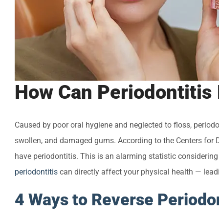
How Can Periodontitis
Caused by poor oral hygiene and neglected to floss, periodon
swollen, and damaged gums. According to the Centers for D
have periodontitis. This is an alarming statistic considerin
periodontitis
can directly affect your physical health — lead
4 Ways to Reverse Periodon