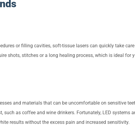
ends
edures or filling cavities, soft-tissue lasers can quickly take care
ire shots, stitches or a long healing process, which is ideal for
esses and materials that can be uncomfortable on sensitive teet
t, such as coffee and wine drinkers. Fortunately, LED systems 
hite results without the excess pain and increased sensitivity.