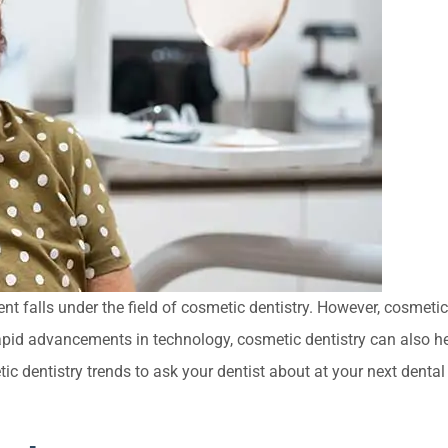
nt falls under the field of cosmetic dentistry. However, cosmetic
apid advancements in technology, cosmetic dentistry can also h
ic dentistry trends to ask your dentist about at your next dental