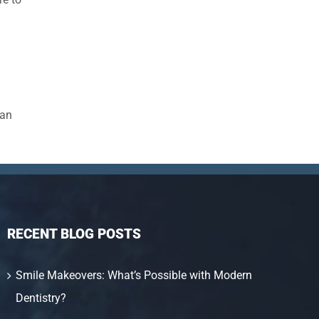
han
RECENT BLOG POSTS
Smile Makeovers: What’s Possible with Modern
Dentistry?