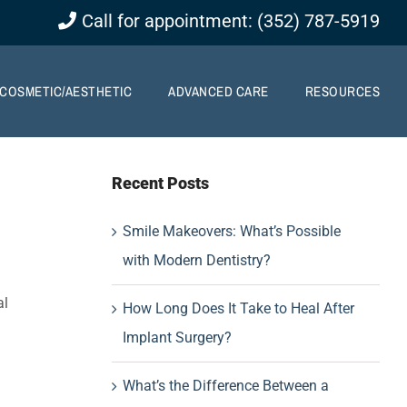
Call for appointment: (352) 787-5919
COSMETIC/AESTHETIC
ADVANCED CARE
RESOURCES
Recent Posts
Smile Makeovers: What’s Possible
with Modern Dentistry?
al
How Long Does It Take to Heal After
Implant Surgery?
What’s the Difference Between a