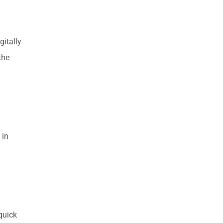
gitally
the
 in
quick