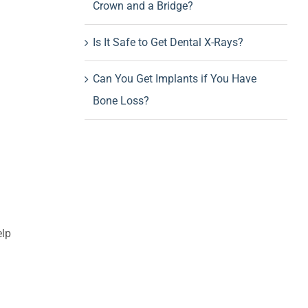
Crown and a Bridge?
Is It Safe to Get Dental X-Rays?
Can You Get Implants if You Have
Bone Loss?
elp