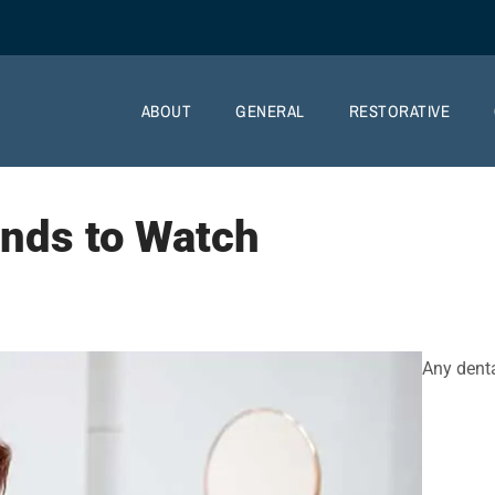
ABOUT
GENERAL
RESTORATIVE
ends to Watch
Any dent