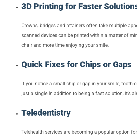
3D Printing for Faster Solution
Crowns, bridges and retainers often take multiple appo
scanned devices can be printed within a matter of min
chair and more time enjoying your smile.
Quick Fixes for Chips or Gaps
If you notice a small chip or gap in your smile, tooth
just a single In addition to being a fast solution, it’s a
Teledentistry
Telehealth services are becoming a popular option for