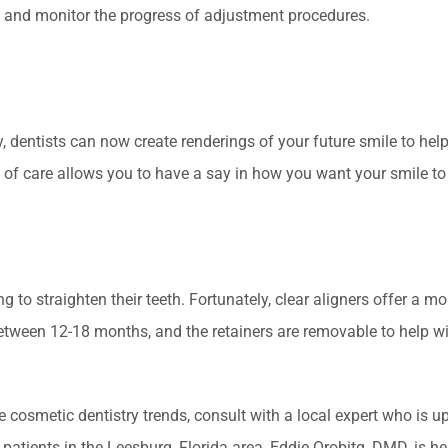
s and monitor the progress of adjustment procedures.
 dentists can now create renderings of your future smile to help
of care allows you to have a say in how you want your smile to
g to straighten their teeth. Fortunately, clear aligners offer a mo
etween 12-18 months, and the retainers are removable to help w
 cosmetic dentistry trends, consult with a local expert who is up
patients in the Leesburg, Florida area, Eddie Orobitg, DMD, is he