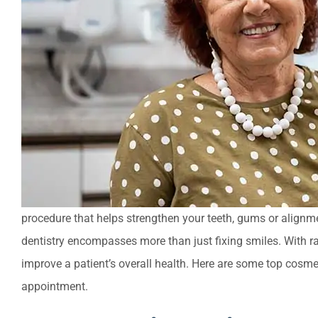
procedure that helps strengthen your teeth, gums or alignme
dentistry encompasses more than just fixing smiles. With r
improve a patient’s overall health. Here are some top cosmet
appointment.