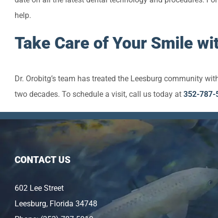
help.
Take Care of Your Smile wit
Dr. Orobitg’s team has treated the Leesburg community with
two decades. To schedule a visit, call us today at
352-787-
CONTACT US
602 Lee Street
Leesburg, Florida 34748