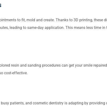
s
intments to fit, mold and create. Thanks to 3D printing, these di
utes, leading to same-day application. This means less time in 
-colored resin and sanding procedures can get your smile repaired
lso cost-effective.
 busy patients, and cosmetic dentistry is adapting by providing 