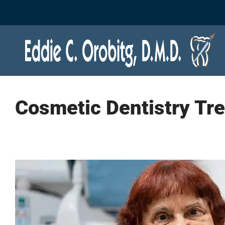
Skip
to
content
Cosmetic Dentistry Tr