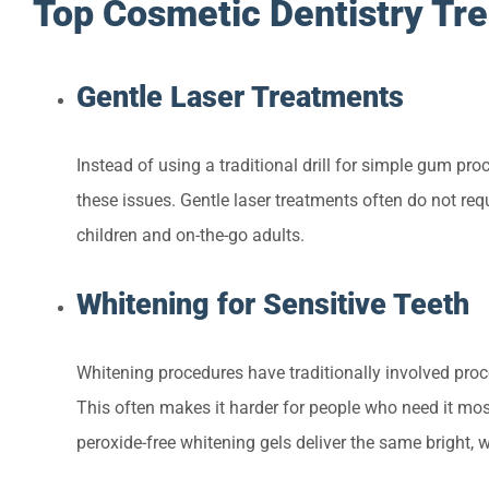
Top Cosmetic Dentistry Tr
Gentle Laser Treatments
Instead of using a traditional drill for simple gum proc
these issues. Gentle laser treatments often do not requ
children and on-the-go adults.
Whitening for Sensitive Teeth
Whitening procedures have traditionally involved proc
This often makes it harder for people who need it mos
peroxide-free whitening gels deliver the same bright, w