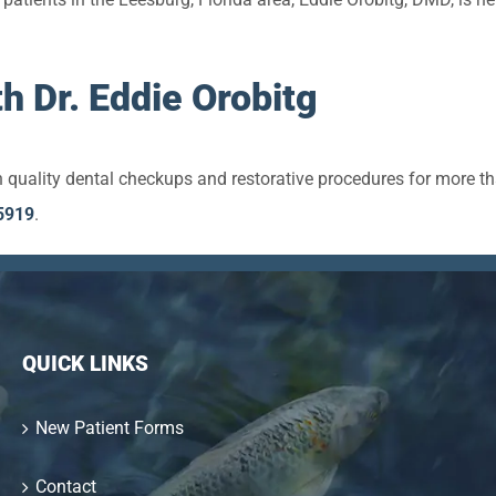
h Dr. Eddie Orobitg
 quality dental checkups and restorative procedures for more t
5919
.
QUICK LINKS
New Patient Forms
Contact