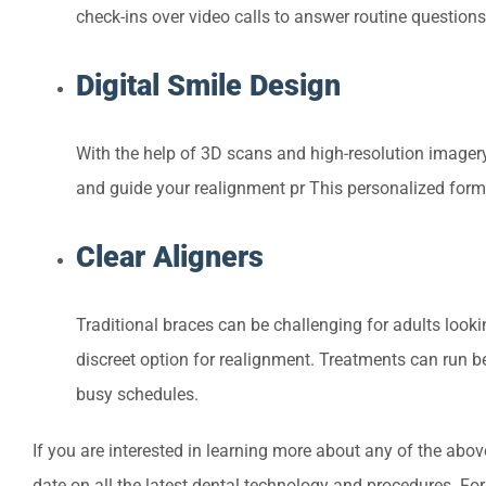
check-ins over video calls to answer routine question
Digital Smile Design
With the help of 3D scans and high-resolution imagery,
and guide your realignment pr This personalized form 
Clear Aligners
Traditional braces can be challenging for adults lookin
discreet option for realignment. Treatments can run b
busy schedules.
If you are interested in learning more about any of the above
date on all the latest dental technology and procedures. For 