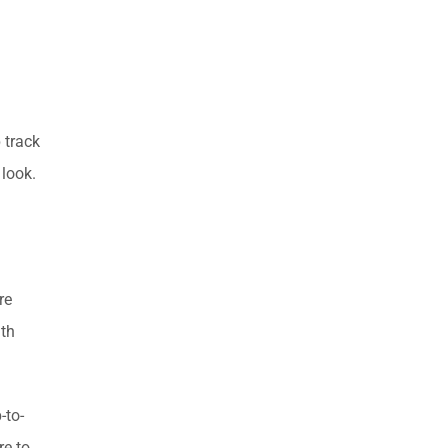
 track
 look.
re
ith
-to-
re to